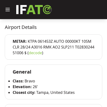
Airport Details
METAR:
KTPA 061453Z AUTO 00000KT 10SM
CLR 28/24 A3016 RMK AO2 SLP211 T02830244
51006 $ (
decode
)
General
Class:
Bravo
Elevation:
26'
Closest city:
Tampa, United States