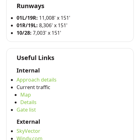
Runways
01L/19R:
11,008' x 151'
01R/19L:
8,306' x 151'
10/28:
7,003' x 151'
Useful Links
Internal
Approach details
Current traffic
Map
Details
Gate list
External
SkyVector
Windy.com