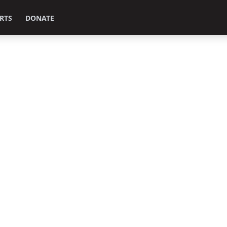
RTS
DONATE