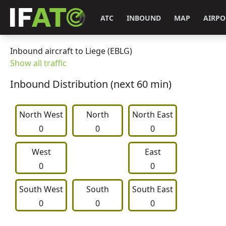
ATC
INBOUND
MAP
AIRPO
Inbound aircraft to Liege (EBLG)
Show all traffic
Inbound Distribution (next 60 min)
North West
     North     
North East
0
0
0
West
East
0
0
South West
     South     
South East
0
0
0