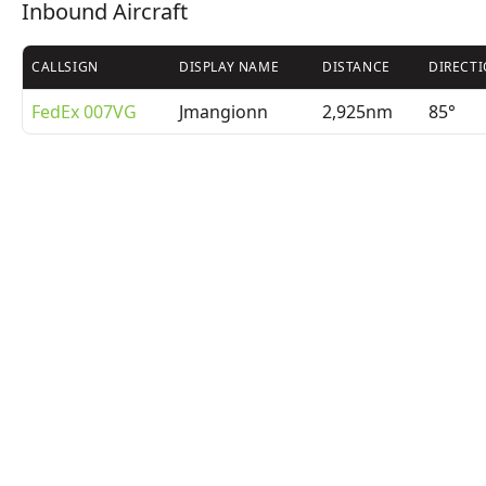
Inbound Aircraft
CALLSIGN
DISPLAY NAME
DISTANCE
DIRECT
FedEx 007VG
Jmangionn
2,925nm
85°