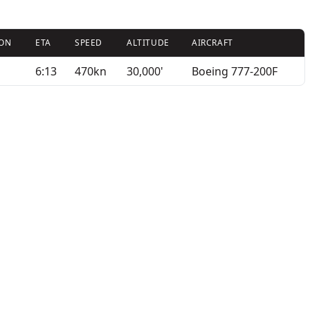
ION
ETA
SPEED
ALTITUDE
AIRCRAFT
6:13
470kn
30,000'
Boeing 777-200F