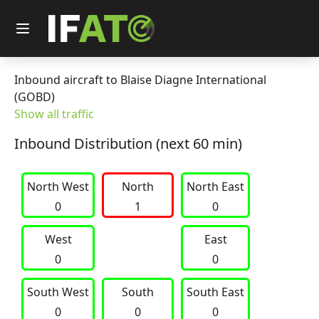
Inbound aircraft to Blaise Diagne International
(GOBD)
Show all traffic
Inbound Distribution (next 60 min)
North West
     North     
North East
0
1
0
West
East
0
0
South West
     South     
South East
0
0
0