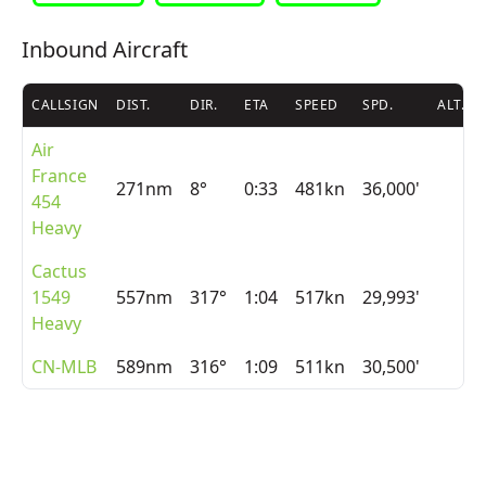
Inbound Aircraft
CALLSIGN
DIST.
DIR.
ETA
SPEED
SPD.
ALT.
Air
France
271nm
8°
0:33
481kn
36,000'
454
Heavy
Cactus
1549
557nm
317°
1:04
517kn
29,993'
Heavy
CN-MLB
589nm
316°
1:09
511kn
30,500'