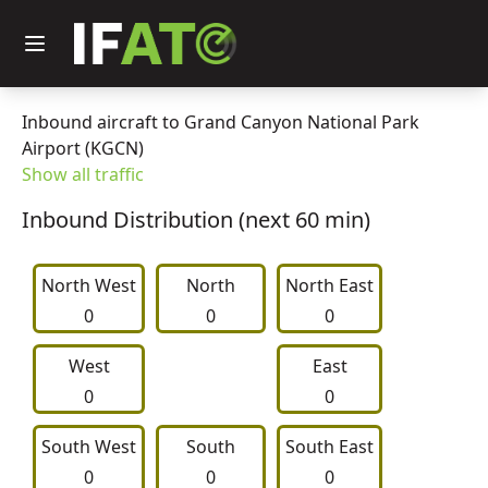
Inbound aircraft to Grand Canyon National Park
Airport (KGCN)
Show all traffic
Inbound Distribution (next 60 min)
North West
     North     
North East
0
0
0
West
East
0
0
South West
     South     
South East
0
0
0