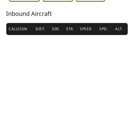
Inbound Aircraft
CALLSIGN
DIST.
DIR.
ETA
SPEED
SPD.
ALT.