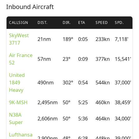
Inbound Aircraft
CALLSIGN
DIST.
DIR.
ETA
SPEED
SPD.
A
SkyWest
21nm
189°
0:05
233kn
7,118'
3717
Air France
57nm
23°
0:09
377kn
15,541'
52
United
1849
490nm
302°
0:54
544kn
37,000'
Heavy
9K-MSH
2,495nm
50°
5:25
460kn
38,459'
N38A
2,606nm
50°
5:36
464kn
34,000'
Super
Lufthansa
2,900nm
48°
6:28
448kn
39,000'