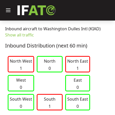
Inbound aircraft to Washington Dulles Intl (KIAD)
Show all traffic
Inbound Distribution (next 60 min)
North West
     North     
North East
1
0
1
West
East
0
0
South West
     South     
South East
0
1
0