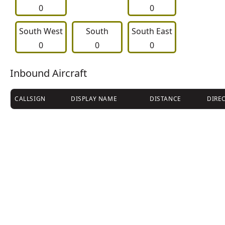
0
0
South West
     South     
South East
0
0
0
Inbound Aircraft
CALLSIGN
DISPLAY NAME
DISTANCE
DIRE