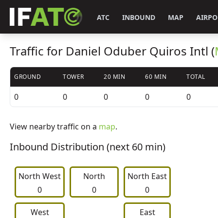
ATC
INBOUND
MAP
AIRPO
Traffic for Daniel Oduber Quiros Intl (
GROUND
TOWER
20 MIN
60 MIN
TOTAL
0
0
0
0
0
View nearby traffic on a
map
.
Inbound Distribution (next 60 min)
North West
     North     
North East
0
0
0
West
East