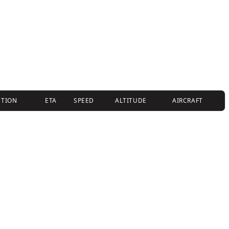
CTION
ETA
SPEED
ALTITUDE
AIRCRAFT