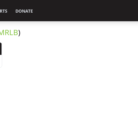
RTS
DONATE
MRLB
)