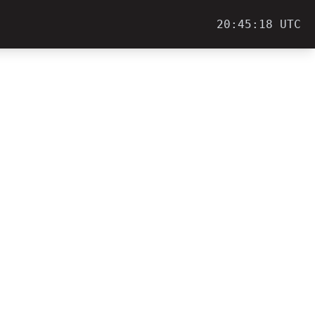
20:45:18 UTC