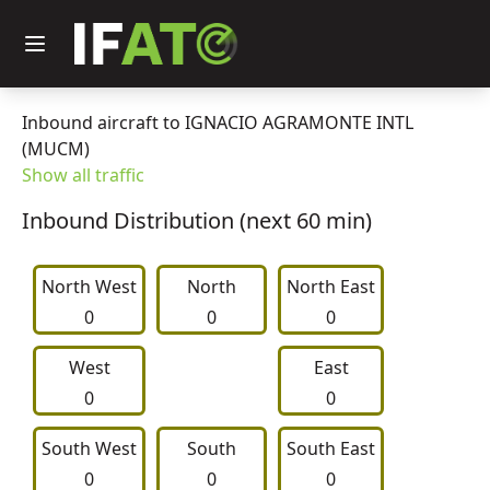
Inbound aircraft to IGNACIO AGRAMONTE INTL
(MUCM)
Show all traffic
Inbound Distribution (next 60 min)
North West
     North     
North East
0
0
0
West
East
0
0
South West
     South     
South East
0
0
0