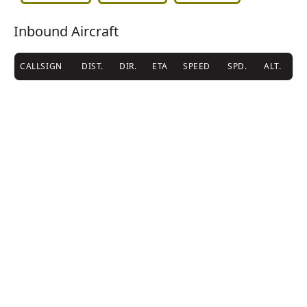
Inbound Aircraft
CALLSIGN
DIST.
DIR.
ETA
SPEED
SPD.
ALT.