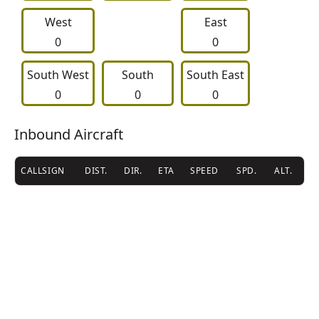
West
East
0
0
South West
     South     
South East
0
0
0
Inbound Aircraft
CALLSIGN
DIST.
DIR.
ETA
SPEED
SPD.
ALT.