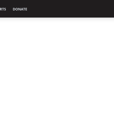
RTS
DONATE