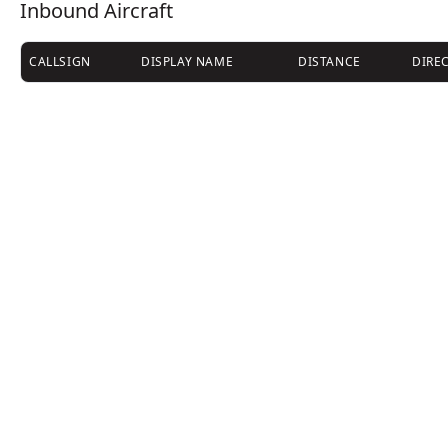
Inbound Aircraft
CALLSIGN
DISPLAY NAME
DISTANCE
DIRE