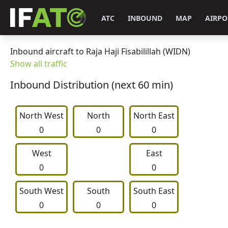
ATC
INBOUND
MAP
AIRPO
Inbound aircraft to Raja Haji Fisabilillah (WIDN)
Show all traffic
Inbound Distribution (next 60 min)
North West
     North     
North East
0
0
0
West
East
0
0
South West
     South     
South East
0
0
0