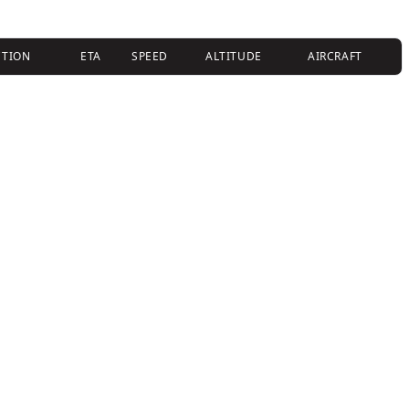
CTION
ETA
SPEED
ALTITUDE
AIRCRAFT