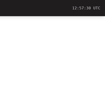
12:57:30 UTC