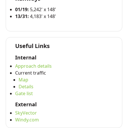
01/19:
5,242' x 148'
13/31:
4,183' x 148'
Useful Links
Internal
Approach details
Current traffic
Map
Details
Gate list
External
SkyVector
Windy.com