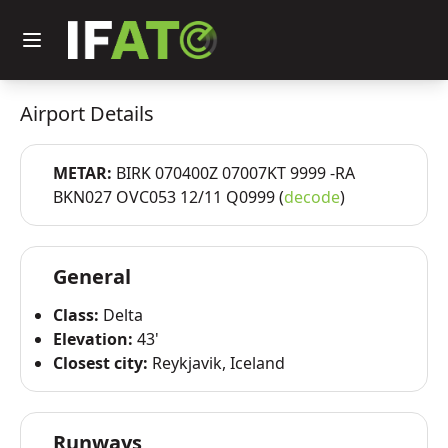
Airport Details
METAR:
BIRK 070400Z 07007KT 9999 -RA
BKN027 OVC053 12/11 Q0999 (
decode
)
General
Class:
Delta
Elevation:
43'
Closest city:
Reykjavik, Iceland
Runways