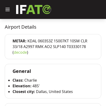
Airport Details
METAR:
KDAL 060353Z 15007KT 10SM CLR
33/18 A2997 RMK AO2 SLP140 T03330178
(
decode
)
General
Class:
Charlie
Elevation:
485'
Closest city:
Dallas, United States