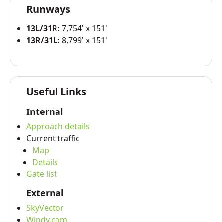
Runways
13L/31R:
7,754' x 151'
13R/31L:
8,799' x 151'
Useful Links
Internal
Approach details
Current traffic
Map
Details
Gate list
External
SkyVector
Windy.com