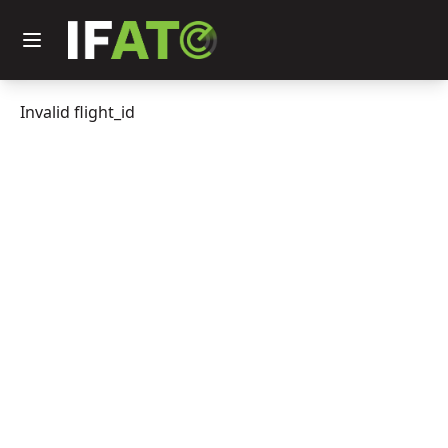
Invalid flight_id