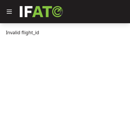
Invalid flight_id