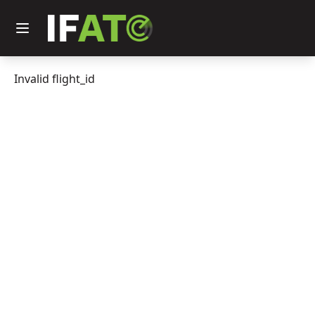
Invalid flight_id