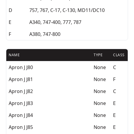
D
757, 767, C-17, C-130, MD11/DC10
E
A340, 747-400, 777, 787
F
A380, 747-800
NAME
TYPE
CLASS
Apron J J80
None
C
Apron J J81
None
F
Apron J J82
None
C
Apron J J83
None
E
Apron J J84
None
E
Apron J J85
None
E