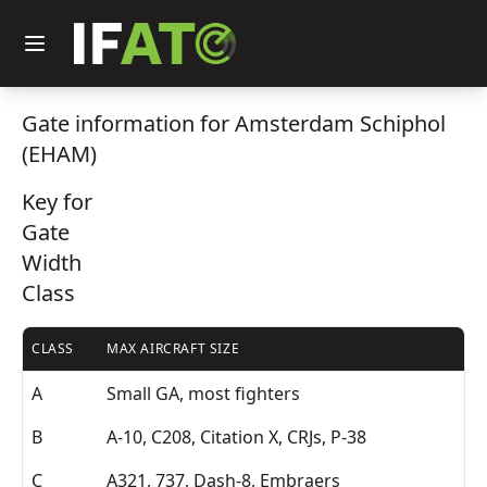
Gate information for Amsterdam Schiphol
(EHAM)
Key for
Gate
Width
Class
CLASS
MAX AIRCRAFT SIZE
A
Small GA, most fighters
B
A-10, C208, Citation X, CRJs, P-38
C
A321, 737, Dash-8, Embraers