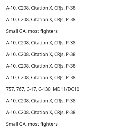
A-10, C208, Citation X, CRJs, P-38
A-10, C208, Citation X, CRJs, P-38
Small GA, most fighters
A-10, C208, Citation X, CRJs, P-38
A-10, C208, Citation X, CRJs, P-38
A-10, C208, Citation X, CRJs, P-38
A-10, C208, Citation X, CRJs, P-38
757, 767, C-17, C-130, MD11/DC10
A-10, C208, Citation X, CRJs, P-38
A-10, C208, Citation X, CRJs, P-38
Small GA, most fighters