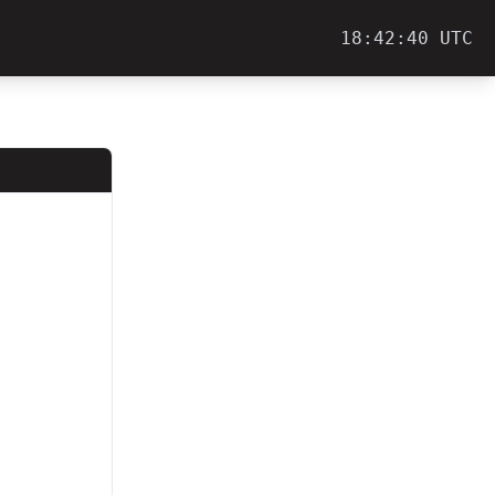
18:42:40 UTC