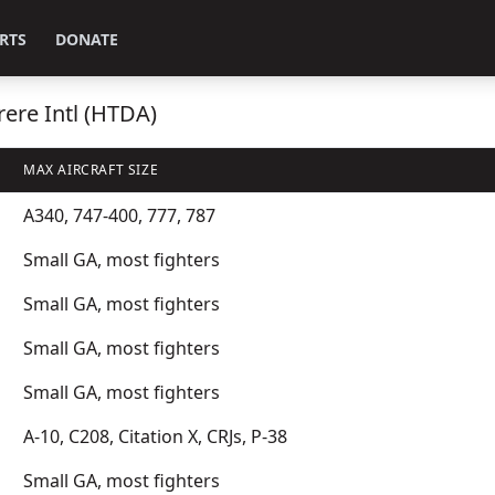
RTS
DONATE
rere Intl (HTDA)
MAX AIRCRAFT SIZE
A340, 747-400, 777, 787
Small GA, most fighters
Small GA, most fighters
Small GA, most fighters
Small GA, most fighters
A-10, C208, Citation X, CRJs, P-38
Small GA, most fighters