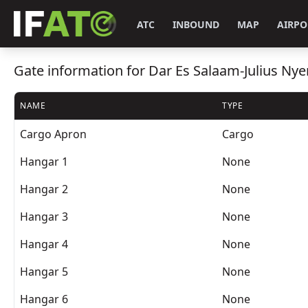
ATC
INBOUND
MAP
AIRPO
Gate information for Dar Es Salaam-Julius Nye
NAME
TYPE
Cargo Apron
Cargo
Hangar 1
None
Hangar 2
None
Hangar 3
None
Hangar 4
None
Hangar 5
None
Hangar 6
None