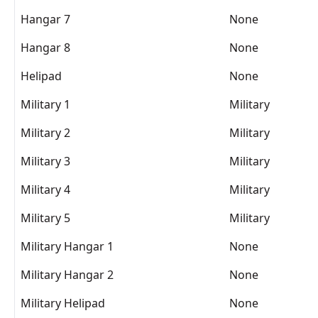
Hangar 7
None
Hangar 8
None
Helipad
None
Military 1
Military
Military 2
Military
Military 3
Military
Military 4
Military
Military 5
Military
Military Hangar 1
None
Military Hangar 2
None
Military Helipad
None