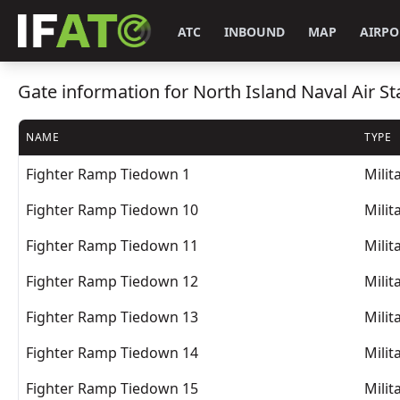
ATC
INBOUND
MAP
AIRPO
Gate information for North Island Naval Air Sta
NAME
TYPE
Fighter Ramp Tiedown 1
Milit
Fighter Ramp Tiedown 10
Milit
Fighter Ramp Tiedown 11
Milit
Fighter Ramp Tiedown 12
Milit
Fighter Ramp Tiedown 13
Milit
Fighter Ramp Tiedown 14
Milit
Fighter Ramp Tiedown 15
Milit