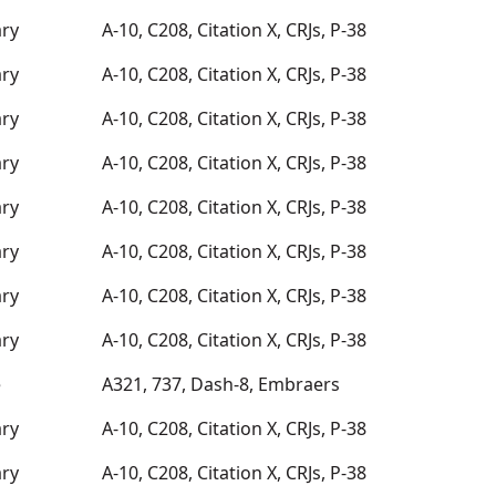
ary
A-10, C208, Citation X, CRJs, P-38
ary
A-10, C208, Citation X, CRJs, P-38
ary
A-10, C208, Citation X, CRJs, P-38
ary
A-10, C208, Citation X, CRJs, P-38
ary
A-10, C208, Citation X, CRJs, P-38
ary
A-10, C208, Citation X, CRJs, P-38
ary
A-10, C208, Citation X, CRJs, P-38
ary
A-10, C208, Citation X, CRJs, P-38
e
A321, 737, Dash-8, Embraers
ary
A-10, C208, Citation X, CRJs, P-38
ary
A-10, C208, Citation X, CRJs, P-38