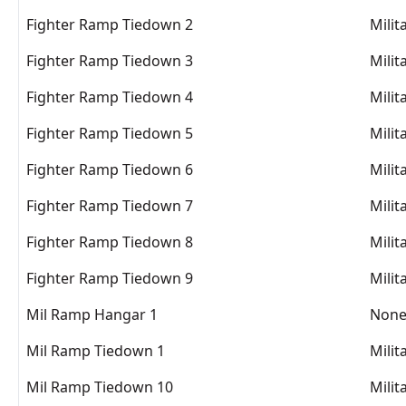
Fighter Ramp Tiedown 2
Milit
Fighter Ramp Tiedown 3
Milit
Fighter Ramp Tiedown 4
Milit
Fighter Ramp Tiedown 5
Milit
Fighter Ramp Tiedown 6
Milit
Fighter Ramp Tiedown 7
Milit
Fighter Ramp Tiedown 8
Milit
Fighter Ramp Tiedown 9
Milit
Mil Ramp Hangar 1
Non
Mil Ramp Tiedown 1
Milit
Mil Ramp Tiedown 10
Milit