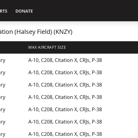
RTS
DONATE
tion (Halsey Field) (KNZY)
MAX AIRCRAFT SIZE
ary
A-10, C208, Citation X, CRJs, P-38
ary
A-10, C208, Citation X, CRJs, P-38
ary
A-10, C208, Citation X, CRJs, P-38
ary
A-10, C208, Citation X, CRJs, P-38
ary
A-10, C208, Citation X, CRJs, P-38
ary
A-10, C208, Citation X, CRJs, P-38
ary
A-10, C208, Citation X, CRJs, P-38