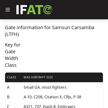
Gate information for Samsun Carsamba
(LTFH)
Key for
Gate
Width
Class
CLASS
MAX AIRCRAFT SIZE
A
Small GA, most fighters
B
A-10, C208, Citation X, CRJs, P-38
C
A321, 737, Dash-8, Embraers