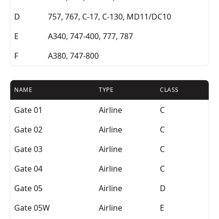
D
757, 767, C-17, C-130, MD11/DC10
E
A340, 747-400, 777, 787
F
A380, 747-800
NAME
TYPE
CLASS
Gate 01
Airline
C
Gate 02
Airline
C
Gate 03
Airline
C
Gate 04
Airline
C
Gate 05
Airline
D
Gate 05W
Airline
E