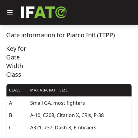
Gate information for Piarco Intl (TTPP)
Key for
Gate
Width
Class
CLASS
MAX AIRCRAFT SIZE
A
Small GA, most fighters
B
A-10, C208, Citation X, CRJs, P-38
C
A321, 737, Dash-8, Embraers