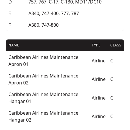
D
757, 767, C-17, C-130, MD11/DC10
E
A340, 747-400, 777, 787
F
A380, 747-800
NAME
TYPE
CLASS
Caribbean Airlines Maintenance
Airline
C
Apron 01
Caribbean Airlines Maintenance
Airline
C
Apron 02
Caribbean Airlines Maintenance
Airline
C
Hangar 01
Caribbean Airlines Maintenance
Airline
C
Hangar 02