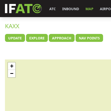
ATC
INBOUND
MAP
AIRPO
KAXX
UPDATE
EXPLORE
APPROACH
NAV POINTS
+
−