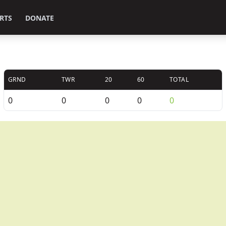
RTS
DONATE
GRND
TWR
20
60
TOTAL
0
0
0
0
0