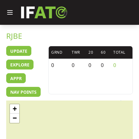
RJBE
UPDATE
GRND
TWR
20
60
TOTAL
EXPLORE
0
0
0
0
0
APPR
NAV POINTS
+
−