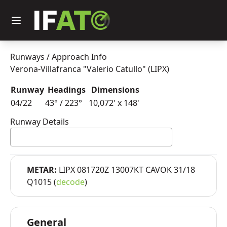
Runways / Approach Info
Verona-Villafranca "Valerio Catullo" (LIPX)
Runway
Headings
Dimensions
04/22
43° / 223°
10,072'
x
148'
Runway Details
METAR:
LIPX 081720Z 13007KT CAVOK 31/18
Q1015 (
decode
)
General