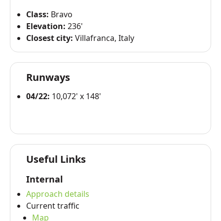
Class:
Bravo
Elevation:
236'
Closest city:
Villafranca, Italy
Runways
04/22:
10,072' x 148'
Useful Links
Internal
Approach details
Current traffic
Map