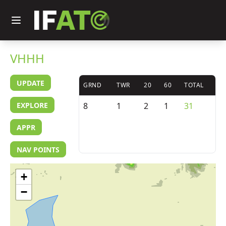
VHHH
UPDATE
GRND
TWR
20
60
TOTAL
EXPLORE
8
1
2
1
31
APPR
NAV POINTS
+
−